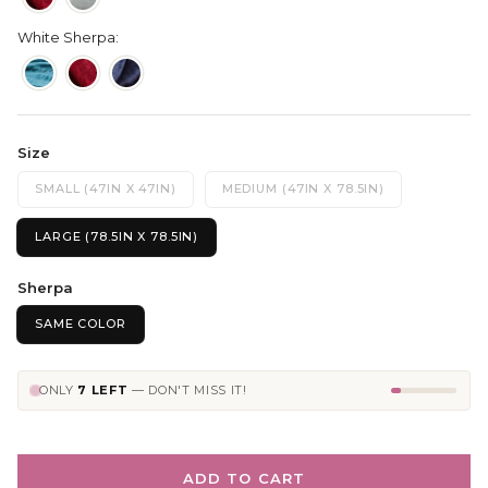
White Sherpa:
Size
SMALL (47IN X 47IN)
MEDIUM (47IN X 78.5IN)
LARGE (78.5IN X 78.5IN)
Sherpa
SAME COLOR
ONLY
7 LEFT
— DON'T MISS IT!
ADD TO CART