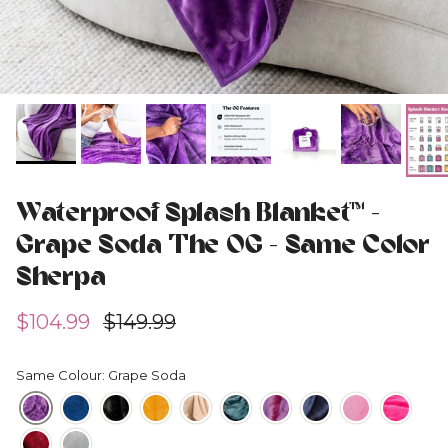
Waterproof Splash Blanket™ -
Grape Soda The OG - Same Color
Sherpa
Sale price
Regular price
$104.99
$149.99
Same Colour: Grape Soda