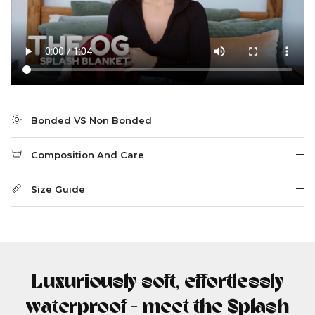
Bonded VS Non Bonded
Composition And Care
Size Guide
Luxuriously soft, effortlessly
waterproof - meet the Splash