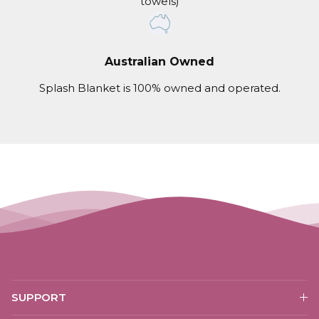
towels)
Australian Owned
Splash Blanket is 100% owned and operated.
SUPPORT