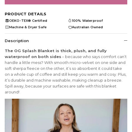
PRODUCT DETAILS
OEKO-TEX® Certified
100% Waterproof
OEKO
TEX
Machine & Dryer Safe
Australian Owned
Description
The OG Splash Blanket is thick, plush, and fully
waterproof on both sides
– because who says comfort can’t
handle a little mess? With smooth micro-velvet on one side and
soft sherpa fleece on the other, it’s so absorbent it could take
on a whole cup of coffee and still keep you warm and cosy. Plus,
it’s durable and machine washable, making cleanup a breeze.
Spill away, because your surfaces are safe with this blanket
around!