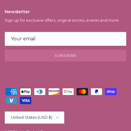
Newsletter
Sign up for exclusive offers, original stories, events and more.
SUBSCRIBE
Country/Region
United States (USD $)