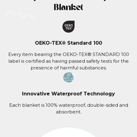
Blanket
OEKO-TEX® Standard 100
Every item bearing the OEKO-TEX® STANDARD 100
label is certified as having passed safety tests for the
presence of harmful substances.
Innovative Waterproof Technology
Each blanket is 100% waterproof, double-sided and
absorbent.