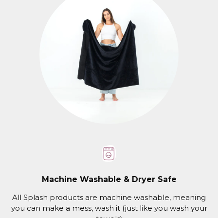
Machine Washable & Dryer Safe
All Splash products are machine washable, meaning
you can make a mess, wash it (just like you wash your