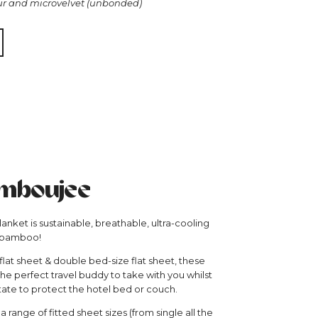
ur and microvelvet (unbonded)
mboujee
nket is sustainable, breathable, ultra-cooling
 bamboo!
 flat sheet & double bed-size flat sheet, these
he perfect travel buddy to take with you whilst
tate to protect the hotel bed or couch.
 range of fitted sheet sizes (from single all the