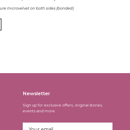
re microvelvet on both sides (bonded)
Newsletter
Sign up for exclusive offers, original stories,
events and more.