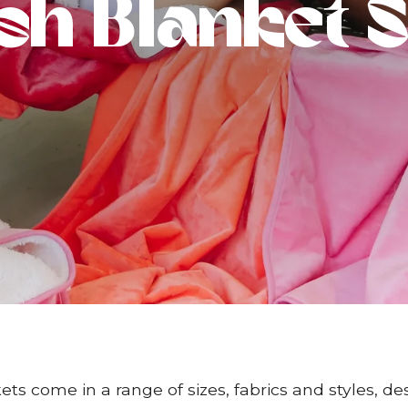
sh Blanket S
ts come in a range of sizes, fabrics and styles, de