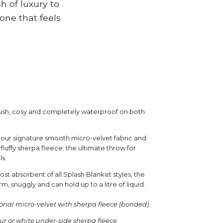
h of luxury to
one that feels
plush, cosy and completely waterproof on both
 our signature smooth micro-velvet fabric and
fluffy sherpa fleece; the ultimate throw for
ls.
t absorbent of all Splash Blanket styles, the
rm, snuggly and can hold up to a litre of liquid.
onal micro-velvet with sherpa fleece (bonded).
our or white under-side sherpa fleece