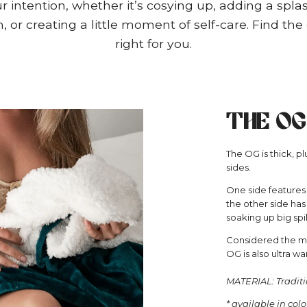
 intention, whether it’s cosying up, adding a splas
 or creating a little moment of self-care. Find the 
right for you.
THE OG
The OG is thick, 
sides.
One side features
the other side has 
soaking up big spil
Considered the mos
OG is also ultra wa
MATERIAL: Traditi
* available in col