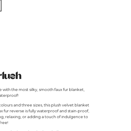
rlush
 with the most silky, smooth faux fur blanket,
aterproof!
colours and three sizes, this plush velvet blanket
ux fur reverse is fully waterproof and stain-proof,
ng, relaxing, or adding a touch of indulgence to
free!