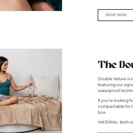
SHOP NOW
The Dou
Double Veluxe is sl
featuring our sign
waterproof techno
If you’re looking f
compactable for tr
box.
MATERIAL: Both si