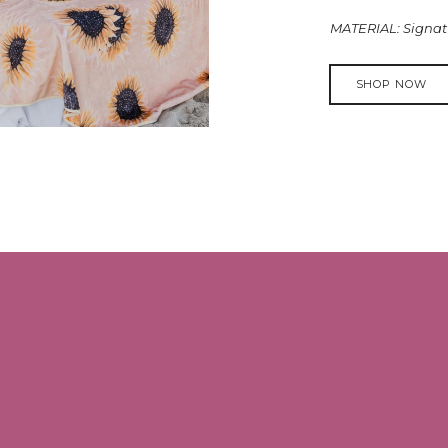
MATERIAL: Signatu
SHOP NOW