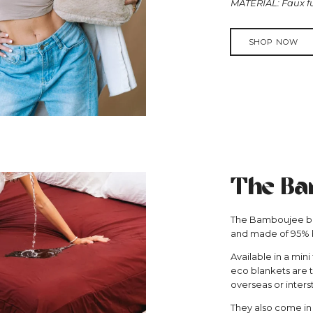
MATERIAL: Faux f
SHOP NOW
The Ba
The Bamboujee bla
and made of 95%
Available in a mini
eco blankets are t
overseas or inters
They also come in a