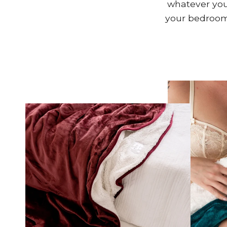
whatever your
your bedroom,