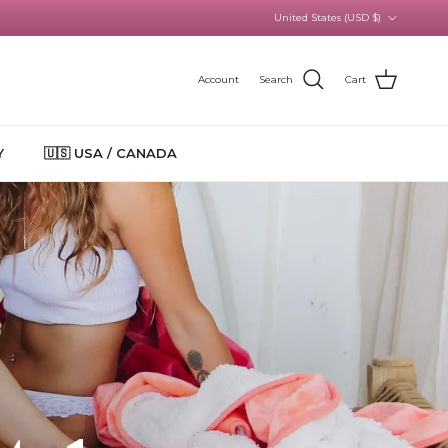
Country/Region
United States (USD $)
Account
Search
Cart
Y
🇺🇸 USA / CANADA