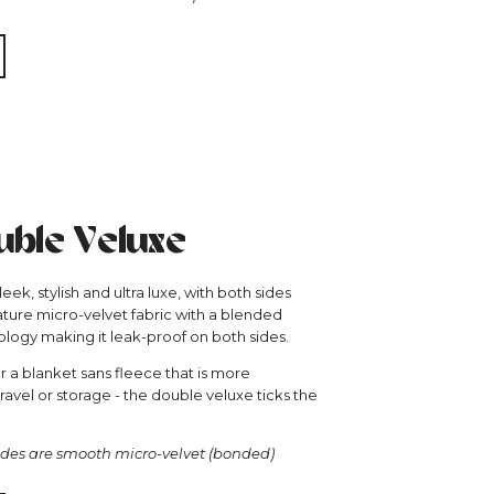
ble Veluxe
eek, stylish and ultra luxe, with both sides
ature micro-velvet fabric with a blended
logy making it leak-proof on both sides.
or a blanket sans fleece that is more
avel or storage - the double veluxe ticks the
des are smooth micro-velvet (bonded)