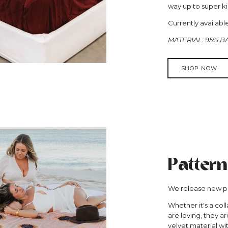
way up to super ki
Currently availab
MATERIAL: 95% 
SHOP NOW
Pattern
We release new pa
Whether it's a coll
are loving, they a
velvet material wi