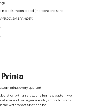
ng).
le in black, moon blood (maroon) and sand.
BAMBOO, 5% SPANDEX
 Prints
ttern prints every quarter!
aboration with an artist, or a fun new pattern we
re all made of our signature silky smooth micro-
th the waterproof functionality.