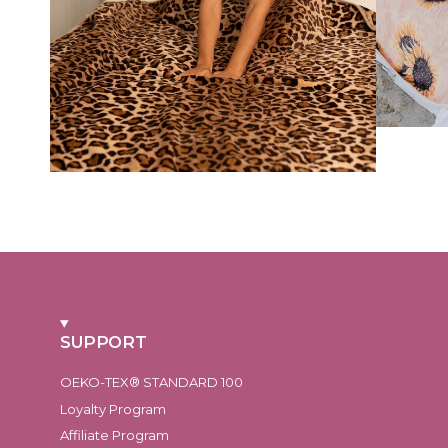
SUPPORT
OEKO-TEX® STANDARD 100
Loyalty Program
Affiliate Program