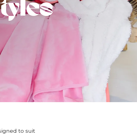
tyles
signed to suit