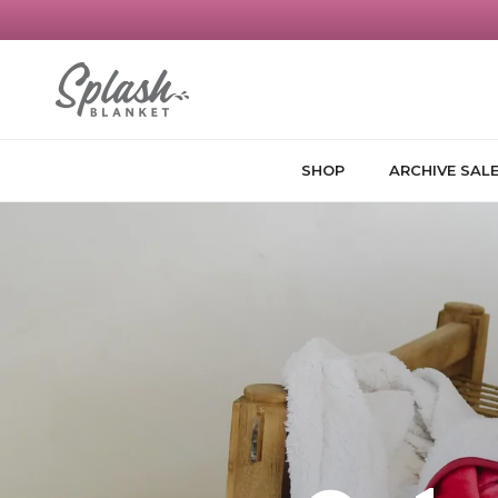
Skip to content
SHOP
ARCHIVE SAL