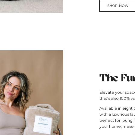
SHOP NOW
The Fu
Elevate your space
that's also 100% w
Available in eight 
with a luxurious fa
perfect for loungi
your home, mess-