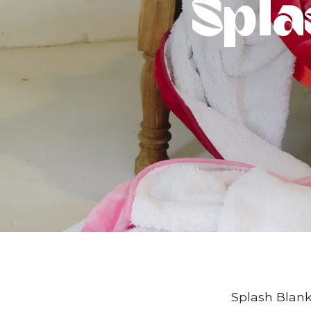
Spla
Splash Blanke