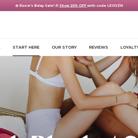
🧁
Rosie's Bday Sale!
🎁
Shop 25% OFF
with code LEOSZN
E
START HERE
OUR STORY
REVIEWS
LOYALT