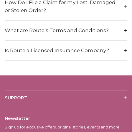
How Do I File a Claim for my Lost, Damaged,
or Stolen Order?
What are Route’s Terms and Conditions?
Is Route a Licensed Insurance Company?
SUPPORT
Newsletter
Sign up for exclusive offers, original stories, events and more.