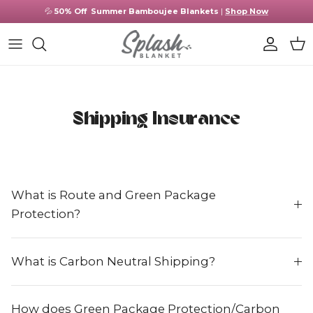
Skip to content
💦
50% Off
Summer Bamboujee Blankets
|
Shop Now
Account
Cart
Shipping Insurance
What is Route and Green Package
Protection?
What is Carbon Neutral Shipping?
How does Green Package Protection/Carbon