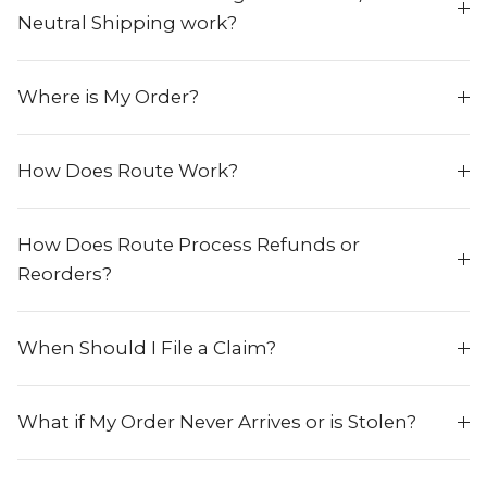
Neutral Shipping work?
Where is My Order?
How Does Route Work?
How Does Route Process Refunds or
Reorders?
When Should I File a Claim?
What if My Order Never Arrives or is Stolen?