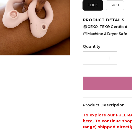
FLICK
SUKI
PRODUCT DETAILS
OEKO-TEX® Certified
OEKO
TEX
Machine & Dryer Safe
Quantity
Product Description
To explore our FULL R
here.
To continue shopp
range) shipped directl