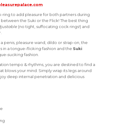
leasurepalace.com
k-ring to add pleasure for both partners during
 between the Suki or the Flick! The best thing
justable
(no tight, suffocating cock rings!) and
.
 penis, pleasure wand, dildo or strap-on, the
is in a tongue-
flicking
fashion and the
Suki
ngue-
sucking
fashion.
tion tempo & rhythms, you are destined to find a
that blows your mind. Simply wrap its legs around
njoy deep internal penetration and delicious
ne
ing