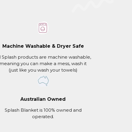
Machine Washable & Dryer Safe
l Splash products are machine washable,
meaning you can make a mess, wash it
(just like you wash your towels)
Australian Owned
Splash Blanket is 100% owned and
operated.