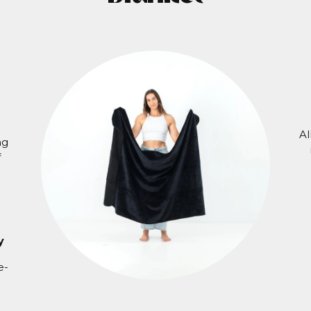
Al
ng
f
y
e-