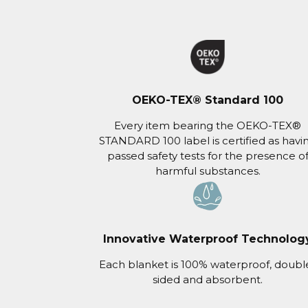
OEKO-TEX® Standard 100
Every item bearing the OEKO-TEX®
STANDARD 100 label is certified as havi
passed safety tests for the presence o
harmful substances.
Innovative Waterproof Technolog
Each blanket is 100% waterproof, doubl
sided and absorbent.