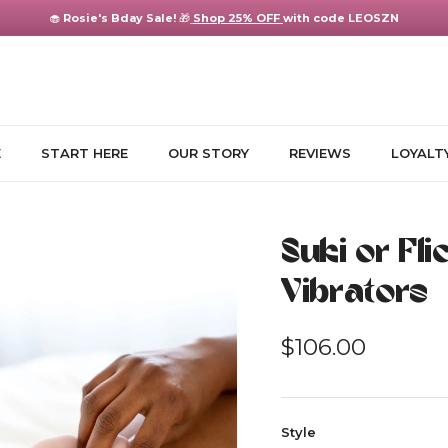
🧁
Rosie's Bday Sale!
🎁
Shop 25% OFF
with code LEOSZN
E
START HERE
OUR STORY
REVIEWS
LOYALT
Suki or Fl
Vibrators
Regular price
$106.00
Style