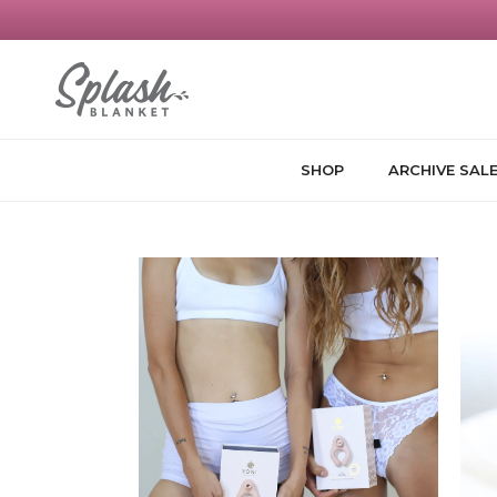
Skip to content
SHOP
ARCHIVE SAL
Skip to product information