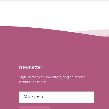
Newsletter
Sign up for exclusive offers, original stories,
events and more.