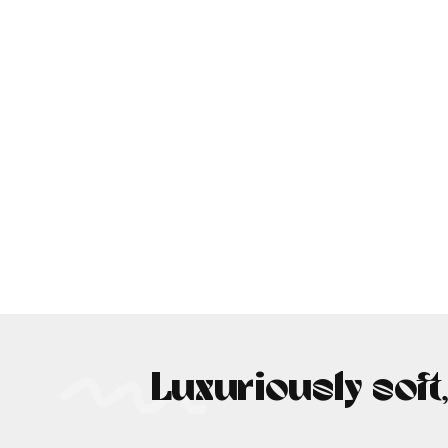
Luxuriously soft