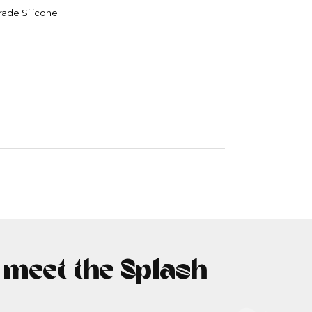
rade Silicone
- meet the Splash