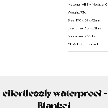
Material: ABS + Medical G
Weight: 73g
Size: 100 x 64 x 42mm
User time: Aprox 2hrs
Max noise: <60db
CE RoHS compliant
, effortlessly waterproof 
Blanket