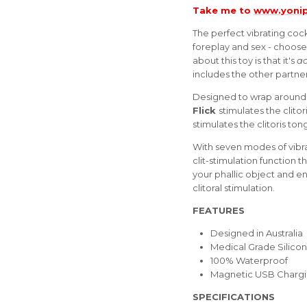
Take me to
www.yonip
The perfect vibrating coc
foreplay and sex - choose
about this toy is that it's
ad
includes the other partner
Designed to wrap around a
Flick
stimulates the clitor
stimulates the clitoris to
With seven modes of vibra
clit-stimulation function 
your phallic object and e
clitoral stimulation.
FEATURES
Designed in Australia
Medical Grade Silico
100% Waterproof
Magnetic USB Charg
SPECIFICATIONS