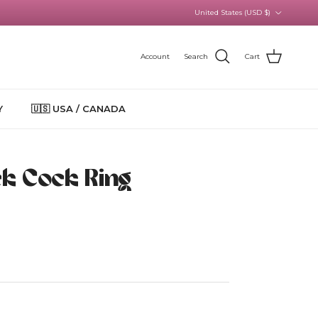
Country/Region
United States (USD $)
Account
Search
Cart
Y
🇺🇸 USA / CANADA
ick Cock Ring