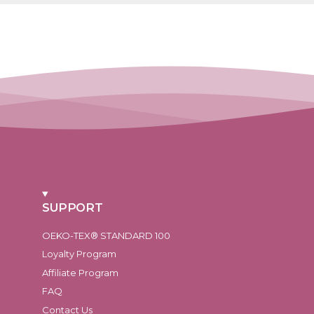
SUPPORT
OEKO-TEX® STANDARD 100
Loyalty Program
Affiliate Program
FAQ
Contact Us