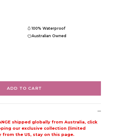
100% Waterproof
Australian Owned
ADD TO CART
ANGE shipped globally from Australia,
click
ing our exclusive collection (limited
y from the US, stay on this page.