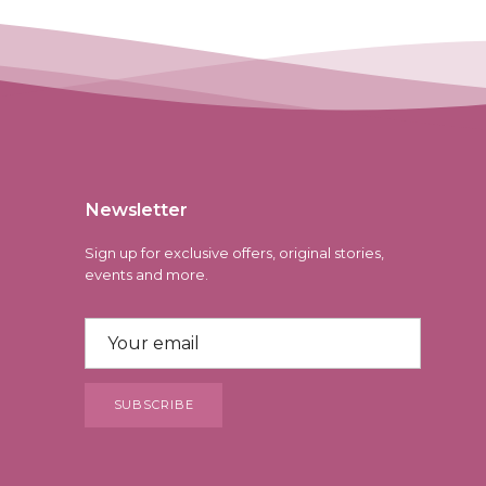
Newsletter
Sign up for exclusive offers, original stories,
events and more.
SUBSCRIBE