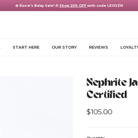
🧁
Rosie's Bday Sale!
🎁
Shop 25% OFF
with code LEOSZN
E
START HERE
OUR STORY
REVIEWS
LOYALT
Nephrite J
Certified
Regular price
$105.00
Quantity