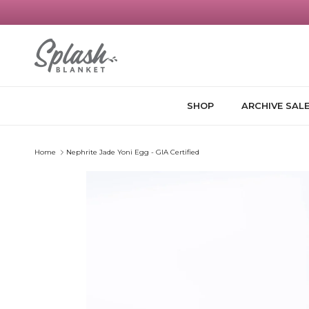
Skip to content
SHOP
ARCHIVE SAL
Home
Nephrite Jade Yoni Egg - GIA Certified
Skip to product information