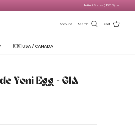
Country/Region
United States (USD $)
Account
Search
Cart
Y
🇺🇸 USA / CANADA
ade Yoni Egg - GIA