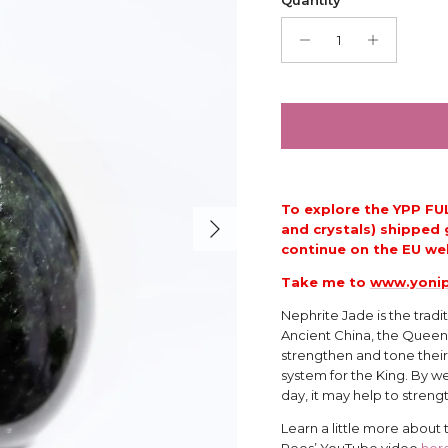
To explore the YPP FU
Next
and crystals) shipped 
continue on the
EU web
Take me to
www.yonip
Nephrite Jade is the tradi
Ancient China, the Queen
strengthen and tone their
system for the King. By we
day, it may help to streng
Learn a little more about
Rees’ YouTube video
her