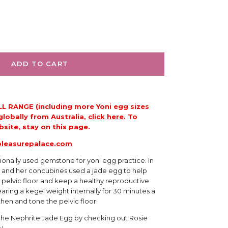
ADD TO CART
LL RANGE (including more Yoni egg sizes
globally from Australia,
click here.
To
site, stay on this page.
leasurepalace.com
tionally used gemstone for yoni egg practice. In 
 and her concubines used a jade egg to help 
 pelvic floor and keep a healthy reproductive 
aring a kegel weight internally for 30 minutes a 
then and tone the pelvic floor.
 the Nephrite Jade Egg by checking out Rosie 
e
!