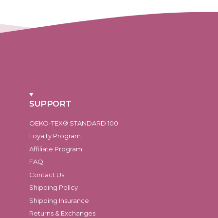
SUPPORT
OEKO-TEX® STANDARD 100
Loyalty Program
Affiliate Program
FAQ
Contact Us
Shipping Policy
Shipping Insurance
Returns & Exchanges