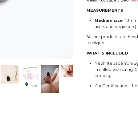
MEASUREMENTS
Medium size
: 43mm 
users and beginners).
*All our products are han
is unique.
WHAT’S INCLUDED
Nephrite Jade Yoni Eg
in drilled with string
keeping
GIA Certification - th