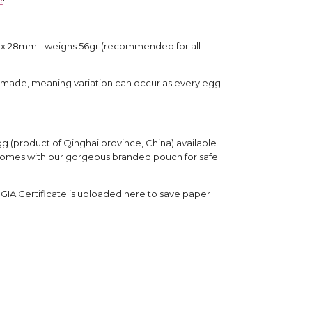
x 28mm - weighs 56gr (recommended for all 
dmade, meaning variation can occur as every egg 
g (product of Qinghai province, China) available 
. Comes with our gorgeous branded pouch for safe 
e GIA Certificate is uploaded here to save paper