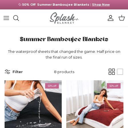
Skip to content
💦
50% Off
Summer Bamboujee Blankets
|
Shop Now
Account
Cart
Summer Bamboujee Blankets
The waterproof sheets that changed the game. Half price on
the final run of sizes.
Filter
8 products
50% off
50% off