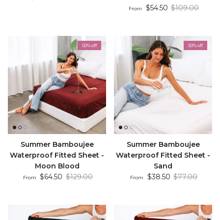
Sale price
Regular price
$54.50
$109.00
From
50% off
50% off
Summer Bamboujee
Summer Bamboujee
Waterproof Fitted Sheet -
Waterproof Fitted Sheet -
Moon Blood
Sand
Sale price
Regular price
Sale price
Regular price
$64.50
$129.00
$38.50
$77.00
From
From