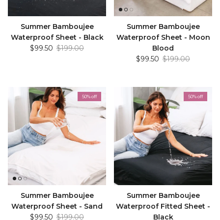
Summer Bamboujee
Summer Bamboujee
Waterproof Sheet - Black
Waterproof Sheet - Moon
Sale price
Regular price
$99.50
$199.00
Blood
Sale price
Regular price
$99.50
$199.00
50% off
50% off
Summer Bamboujee
Summer Bamboujee
Waterproof Sheet - Sand
Waterproof Fitted Sheet -
Sale price
Regular price
$99.50
$199.00
Black