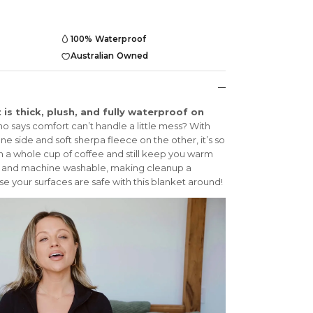
100% Waterproof
Australian Owned
is thick, plush, and fully waterproof on
 says comfort can’t handle a little mess? With
e side and soft sherpa fleece on the other, it’s so
n a whole cup of coffee and still keep you warm
ble and machine washable, making cleanup a
e your surfaces are safe with this blanket around!