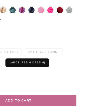
od
0IN X 40IN)
SMALL (47IN X 47IN)
LARGE (78.5IN X 78.5IN)
ADD TO CART