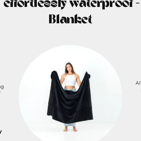
, effortlessly waterproof 
Blanket
Al
ng
f
y