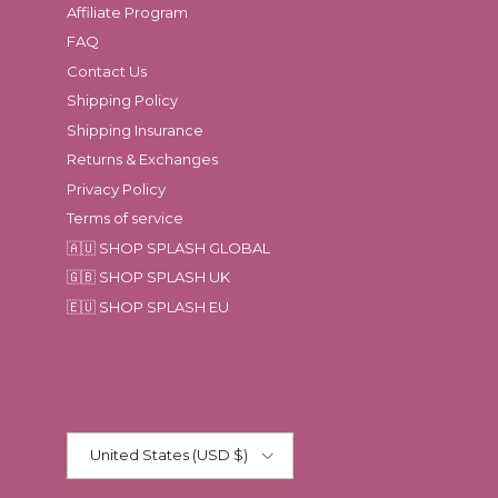
Affiliate Program
FAQ
Contact Us
Shipping Policy
Shipping Insurance
Returns & Exchanges
Privacy Policy
Terms of service
🇦🇺 SHOP SPLASH GLOBAL
🇬🇧 SHOP SPLASH UK
🇪🇺 SHOP SPLASH EU
Country/Region
United States (USD $)