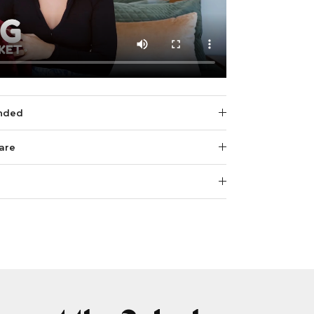
nded
are