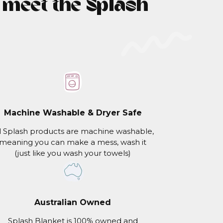
- meet the Splash
Machine Washable & Dryer Safe
l Splash products are machine washable,
meaning you can make a mess, wash it
(just like you wash your towels)
Australian Owned
Splash Blanket is 100% owned and