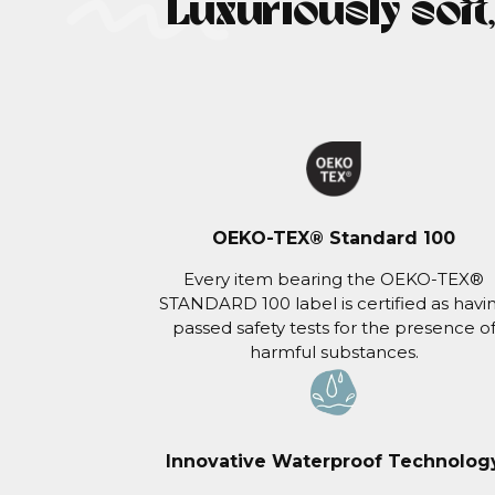
Luxuriously soft
OEKO-TEX® Standard 100
Every item bearing the OEKO-TEX®
STANDARD 100 label is certified as havi
passed safety tests for the presence o
harmful substances.
Innovative Waterproof Technolog