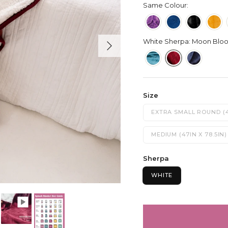
Same Colour:
Next
White Sherpa: Moon Blo
Size
EXTRA SMALL ROUND (4
MEDIUM (47IN X 78.5IN)
Sherpa
WHITE