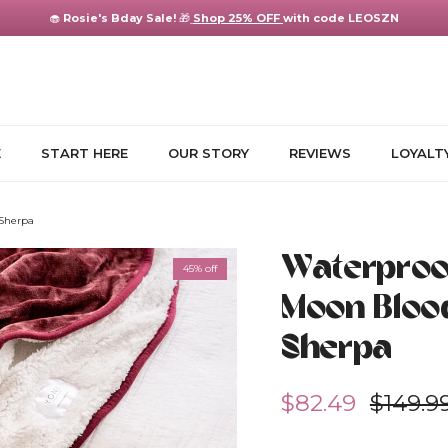
🧁
Rosie's Bday Sale!
🎁
Shop 25% OFF
with code LEOSZN
E
START HERE
OUR STORY
REVIEWS
LOYALT
 Sherpa
Waterproof
45% off
Moon Bloo
Sherpa
Sale price
Regula
$82.49
$149.9