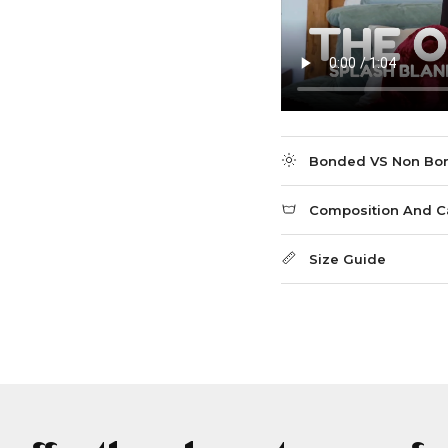
Bonded VS Non Bo
Composition And C
Size Guide