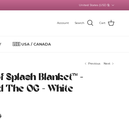
Country/Region
United States (USD $)
Account
Search
Cart
Y
🇺🇸 USA / CANADA
Previous
Next
 Splash Blanket™️ -
d The OG - White
r price
9