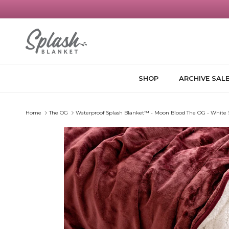
Skip to content
SHOP
ARCHIVE SAL
Home
The OG
Waterproof Splash Blanket™️ - Moon Blood The OG - White
Skip to product information