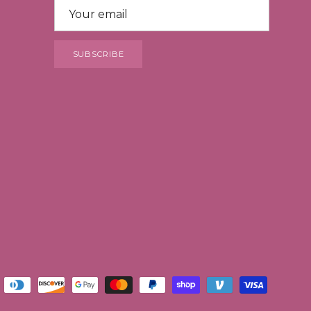
SUBSCRIBE