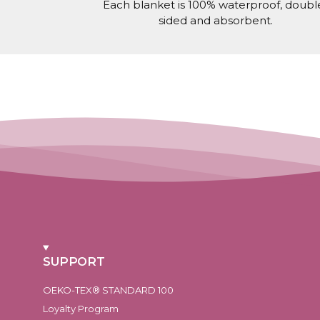
Each blanket is 100% waterproof, doubl
sided and absorbent.
SUPPORT
OEKO-TEX® STANDARD 100
Loyalty Program