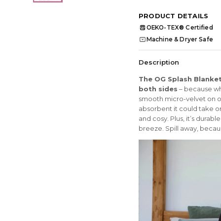
PRODUCT DETAILS
OEKO-TEX® Certified
OEKO
TEX
Machine & Dryer Safe
Description
The OG Splash Blanket 
both sides
– because who
smooth micro-velvet on on
absorbent it could take o
and cosy. Plus, it’s dura
breeze. Spill away, becaus