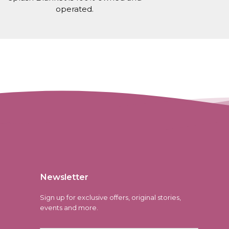
operated.
Newsletter
Sign up for exclusive offers, original stories,
events and more.