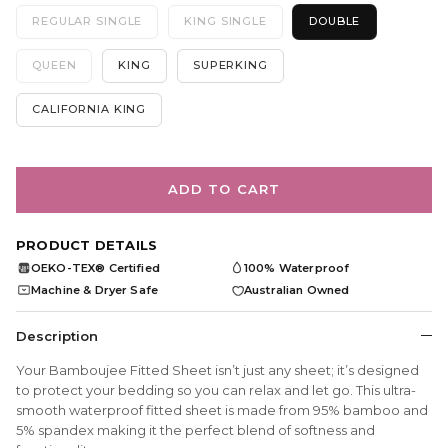
REGULAR SINGLE
KING SINGLE
DOUBLE
QUEEN
KING
SUPERKING
CALIFORNIA KING
ADD TO CART
PRODUCT DETAILS
OEKO-TEX® Certified
100% Waterproof
OEKO
TEX
Machine & Dryer Safe
Australian Owned
Description
Your Bamboujee Fitted Sheet isn’t just any sheet; it’s designed
to protect your bedding so you can relax and let go. This ultra-
smooth waterproof fitted sheet is made from 95% bamboo and
5% spandex making it the perfect blend of softness and