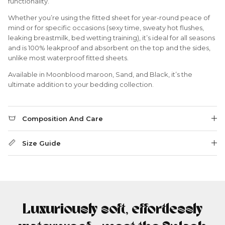
functionality.
Whether you’re using the fitted sheet for year-round peace of
mind or for specific occasions (sexy time, sweaty hot flushes,
leaking breastmilk, bed wetting training), it’s ideal for all seasons
and is 100% leakproof and absorbent on the top and the sides,
unlike most waterproof fitted sheets.
Available in Moonblood maroon, Sand, and Black, it’s the
ultimate addition to your bedding collection.
Composition And Care
Size Guide
Luxuriously soft, effortlessly