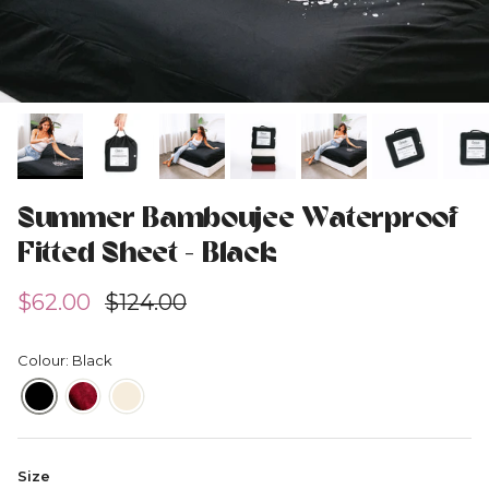
Summer Bamboujee Waterproof
Fitted Sheet - Black
Sale price
Regular price
$62.00
$124.00
Colour: Black
Size