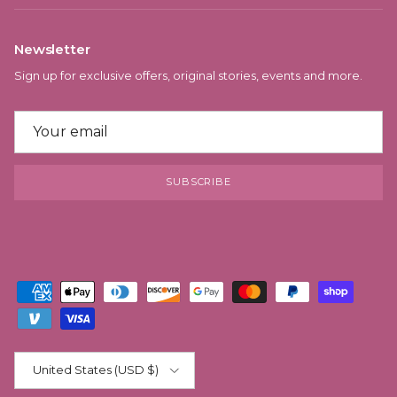
Newsletter
Sign up for exclusive offers, original stories, events and more.
SUBSCRIBE
Country/Region
United States (USD $)