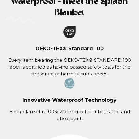
waterproof - meet the Splash
Blanket
OEKO-TEX® Standard 100
Every item bearing the OEKO-TEX® STANDARD 100
label is certified as having passed safety tests for the
presence of harmful substances.
Innovative Waterproof Technology
Each blanket is 100% waterproof, double-sided and
absorbent.