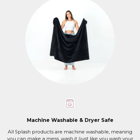
Machine Washable & Dryer Safe
All Splash products are machine washable, meaning
you can make a mess, wash it (just like you wash your