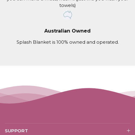
towels)
Australian Owned
Splash Blanket is 100% owned and operated.
SUPPORT