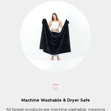
Machine Washable & Dryer Safe
All Splash products are machine washable, meaning