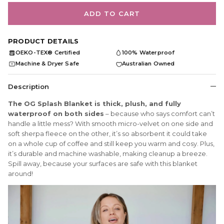
ADD TO CART
PRODUCT DETAILS
OEKO-TEX® Certified
100% Waterproof
OEKO
TEX
Machine & Dryer Safe
Australian Owned
Description
The OG Splash Blanket is thick, plush, and fully
waterproof on both sides
– because who says comfort can’t
handle a little mess? With smooth micro-velvet on one side and
soft sherpa fleece on the other, it’s so absorbent it could take
on a whole cup of coffee and still keep you warm and cosy. Plus,
it’s durable and machine washable, making cleanup a breeze.
Spill away, because your surfaces are safe with this blanket
around!