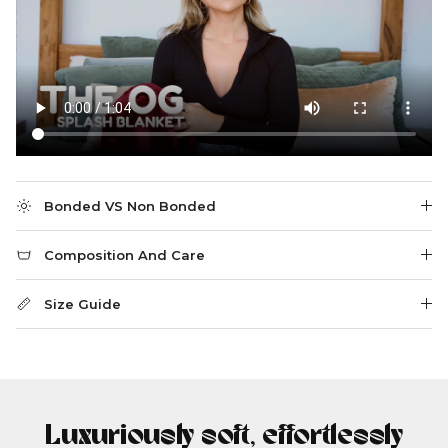
Bonded VS Non Bonded
Composition And Care
Size Guide
Luxuriously soft, effortlessly