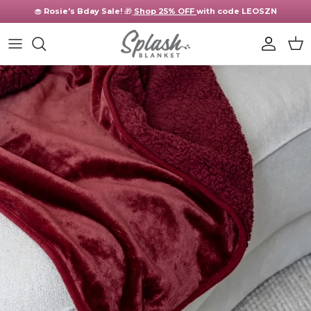
Skip to content
🧁
Rosie's Bday Sale!
🎁
Shop 25% OFF
with code LEOSZN
Account
Cart
Skip to product information