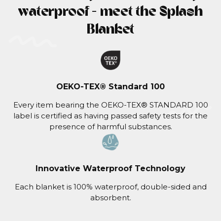
waterproof - meet the Splash
Blanket
OEKO-TEX® Standard 100
Every item bearing the OEKO-TEX® STANDARD 100
label is certified as having passed safety tests for the
presence of harmful substances.
Innovative Waterproof Technology
Each blanket is 100% waterproof, double-sided and
absorbent.