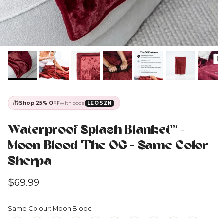
🎁
Shop 25% OFF
with code
LEOSZN
Waterproof Splash Blanket™️ -
Moon Blood The OG - Same Color
Sherpa
Regular price
$69.99
Same Colour: Moon Blood