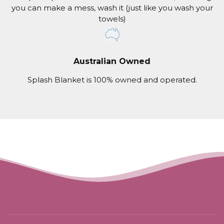
you can make a mess, wash it (just like you wash your
towels)
Australian Owned
Splash Blanket is 100% owned and operated.