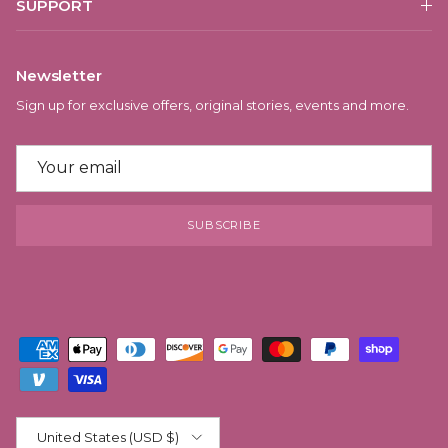
SUPPORT
Newsletter
Sign up for exclusive offers, original stories, events and more.
SUBSCRIBE
Country/Region
United States (USD $)