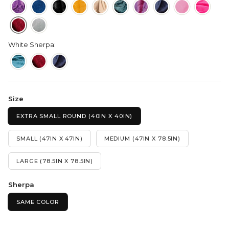
White Sherpa:
Size
EXTRA SMALL ROUND (40IN X 40IN)
SMALL (47IN X 47IN)
MEDIUM (47IN X 78.5IN)
LARGE (78.5IN X 78.5IN)
Sherpa
SAME COLOR