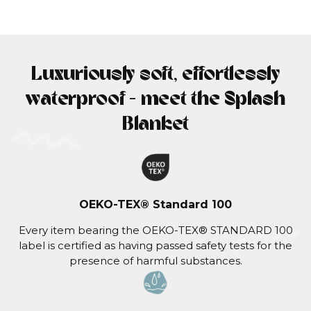
Luxuriously soft, effortlessly
waterproof - meet the Splash
Blanket
OEKO-TEX® Standard 100
Every item bearing the OEKO-TEX® STANDARD 100
label is certified as having passed safety tests for the
presence of harmful substances.