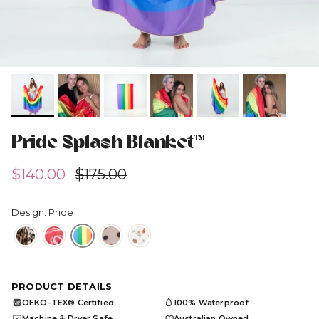
Pride Splash Blanket™
Sale price
Regular price
$140.00
$175.00
Design: Pride
PRODUCT DETAILS
OEKO-TEX® Certified
100% Waterproof
OEKO
TEX
Machine & Dryer Safe
Australian Owned