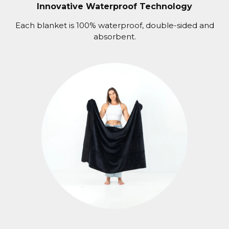
Innovative Waterproof Technology
Each blanket is 100% waterproof, double-sided and
absorbent.