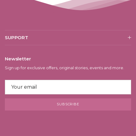
SUPPORT
Newsletter
Sign up for exclusive offers, original stories, events and more.
SUBSCRIBE