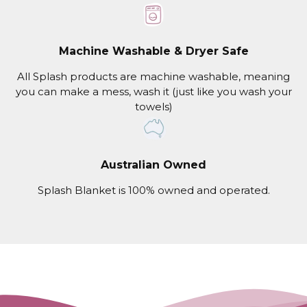
Machine Washable & Dryer Safe
All Splash products are machine washable, meaning
you can make a mess, wash it (just like you wash your
towels)
Australian Owned
Splash Blanket is 100% owned and operated.