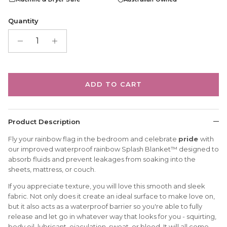
Quantity
ADD TO CART
Product Description
Fly your rainbow flag in the bedroom and celebrate
pride
with
our improved waterproof rainbow Splash Blanket™ designed to
absorb fluids and prevent leakages from soaking into the
sheets, mattress, or couch.
If you appreciate texture, you will love this smooth and sleek
fabric. Not only does it create an ideal surface to make love on,
but it also acts as a waterproof barrier so you're able to fully
release and let go in whatever way that looks for you - squirting,
body oil, lubricant, ejaculation, sweat, or blood. It will all come