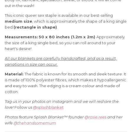
out in the wash!
This iconic queer sex staple is available in our best-selling
medium size
, which is approximately the shape of a king single
bed
(rectangle in shape)
.
Measurements:
50 x 80 inches (1.2m x 2m)
Approximately
the size of a king single bed, so you can roll around to your
heart's desire!
All our blankets are carefully handcrafted, and as a result,
variations in size can occur.
Material:
The fabric is known for its smooth and sleek texture. It
is made of 100% polyester fibres, which makes it hypoallergenic
and easy to wash. The edging is a cream colour and made of
cotton.
Tag us in your photos on Instagram and we will reshare the
love!
Follow us
@splashblanket
Photos feature Splash Blanket™ founder
@rosie.rees
and her
wife
@thehandsomemum