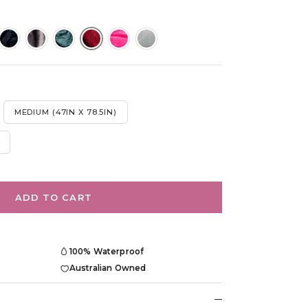
MEDIUM (47IN X 78.5IN)
ADD TO CART
100% Waterproof
Australian Owned