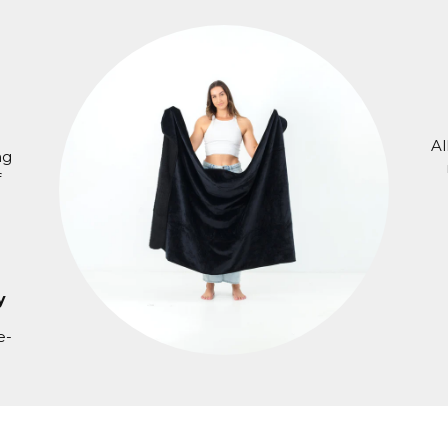
Al
ng
f
y
e-