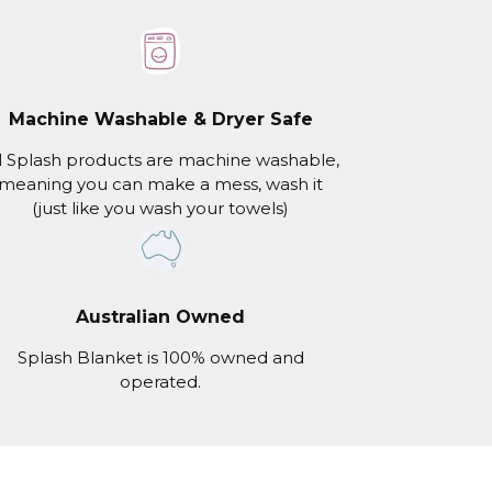
Machine Washable & Dryer Safe
l Splash products are machine washable,
meaning you can make a mess, wash it
(just like you wash your towels)
Australian Owned
Splash Blanket is 100% owned and
operated.