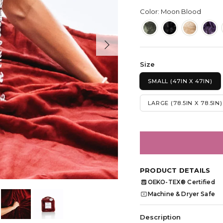
Color: Moon Blood
Next
Size
SMALL (47IN X 47IN)
LARGE (78.5IN X 78.5IN)
PRODUCT DETAILS
OEKO-TEX® Certified
OEKO
TEX
Machine & Dryer Safe
Description