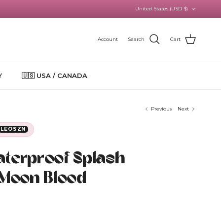
Country/Region
United States (USD $)
Account
Search
Cart
Y
🇺🇸 USA / CANADA
Previous
Next
LEOSZN
aterproof Splash
 Moon Blood