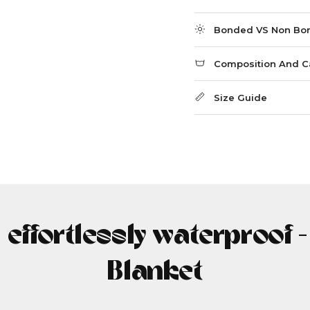
Bonded VS Non Bo
Composition And C
Size Guide
, effortlessly waterproof 
Blanket