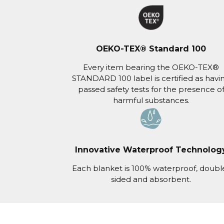
OEKO-TEX® Standard 100
Every item bearing the OEKO-TEX®
STANDARD 100 label is certified as havi
passed safety tests for the presence o
harmful substances.
Innovative Waterproof Technolog
Each blanket is 100% waterproof, doubl
sided and absorbent.