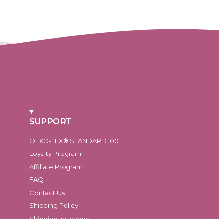
SUPPORT
OEKO-TEX® STANDARD 100
Loyalty Program
Affiliate Program
FAQ
Contact Us
Shipping Policy
Shipping Insurance