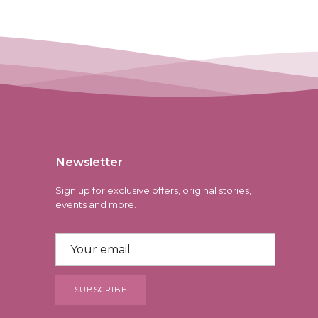
Newsletter
Sign up for exclusive offers, original stories,
events and more.
SUBSCRIBE