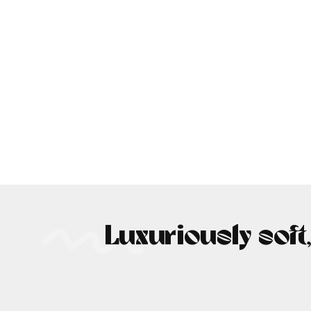
Luxuriously soft