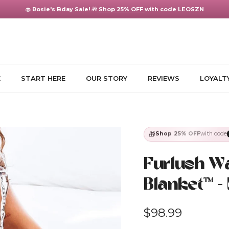
🧁
Rosie's Bday Sale!
🎁
Shop 25% OFF
with code LEOSZN
E
START HERE
OUR STORY
REVIEWS
LOYALT
🎁
Shop 25% OFF
with code
Furlush W
Blanket™ -
Regular price
$98.99