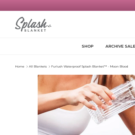
Skip to content
SHOP
ARCHIVE SAL
Home
All Blankets
Furlush Waterproof Splash Blanket™ - Moon Blood
Skip to product information