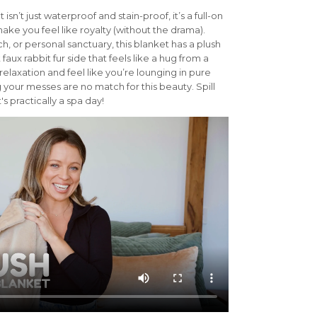
isn’t just waterproof and stain-proof, it’s a full-on
make you feel like royalty (without the drama).
h, or personal sanctuary, this blanket has a plush
 faux rabbit fur side that feels like a hug from a
 relaxation and feel like you’re lounging in pure
 your messes are no match for this beauty. Spill
s practically a spa day!