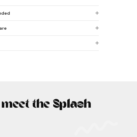
nded
are
- meet the Splash