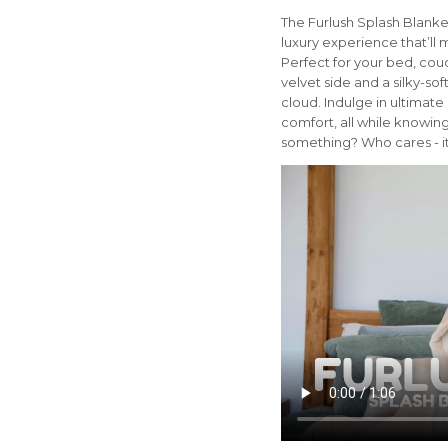
The Furlush Splash Blanket 
luxury experience that’ll 
Perfect for your bed, couc
velvet side and a silky-soft
cloud. Indulge in ultimate
comfort, all while knowing
something? Who cares - it'