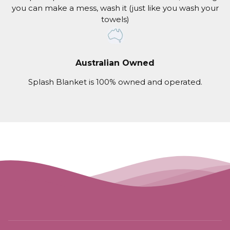
you can make a mess, wash it (just like you wash your
towels)
Australian Owned
Splash Blanket is 100% owned and operated.