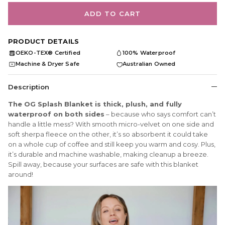
ADD TO CART
PRODUCT DETAILS
OEKO-TEX® Certified
100% Waterproof
OEKO
TEX
Machine & Dryer Safe
Australian Owned
Description
The OG Splash Blanket is thick, plush, and fully
waterproof on both sides
– because who says comfort can’t
handle a little mess? With smooth micro-velvet on one side and
soft sherpa fleece on the other, it’s so absorbent it could take
on a whole cup of coffee and still keep you warm and cosy. Plus,
it’s durable and machine washable, making cleanup a breeze.
Spill away, because your surfaces are safe with this blanket
around!