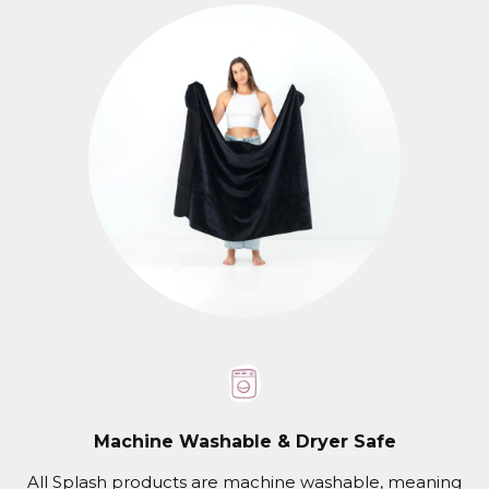
Machine Washable & Dryer Safe
All Splash products are machine washable, meaning