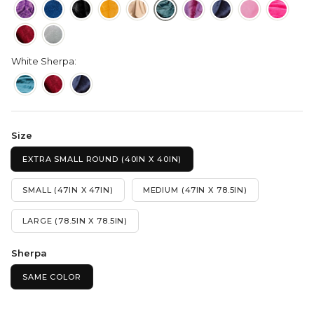
White Sherpa:
Size
EXTRA SMALL ROUND (40IN X 40IN)
SMALL (47IN X 47IN)
MEDIUM (47IN X 78.5IN)
LARGE (78.5IN X 78.5IN)
Sherpa
SAME COLOR