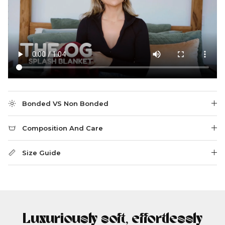
Bonded VS Non Bonded
Composition And Care
Size Guide
Luxuriously soft, effortlessly