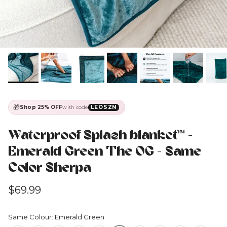
🎁
Shop 25% OFF
with code
LEOSZN
Waterproof Splash blanket™️ -
Emerald Green The OG - Same
Color Sherpa
Regular price
$69.99
Same Colour: Emerald Green