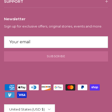
SUPPORT
Newsletter
Sign up for exclusive offers, original stories, events and more.
SUBSCRIBE
Country/Region
United States (USD $)