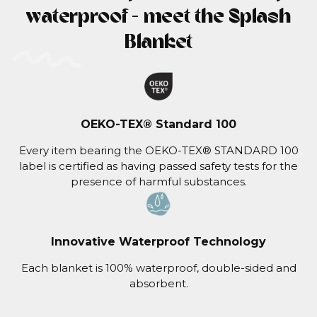
waterproof - meet the Splash
Blanket
OEKO-TEX® Standard 100
Every item bearing the OEKO-TEX® STANDARD 100
label is certified as having passed safety tests for the
presence of harmful substances.
Innovative Waterproof Technology
Each blanket is 100% waterproof, double-sided and
absorbent.